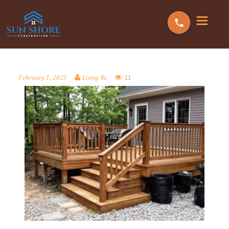
11
February 1, 2025
Liang Yu