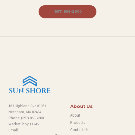
B
(857) 858-2600
L
O
G
163 Highland Ave #1051
About Us
Needham, MA 02494
About
Phone:
(857) 858-2600
Products
Wechat: boyi11245
Contact Us
Email: