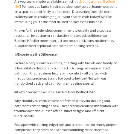
Are you searching for a reliable team of ‘
deck builders near Bedford
MA
‘? Perhaps you fancy having outdoor cookouts or lounging around
on a spacious and finely crafted deck. Discovering the right deck
builders can be challenging, but your search ends today! We’ll be
introducing you to the most trusted names in the business.
Known for their relentless commitment to quality and a spotless
reputation for customer satisfaction, these deck builders near
Bedford MA offer more than just top-notch deck construction; they
also provide exceptional bathroom remodeling services.
##Experience the Difference
Picture a cozy summer evening, chatting with friends and family on
a beautiful, professionally built deck. Or imagine a rejuvenated
bathroom that redefines luxury and comfort – all crafted with
meticulous precision. Sound too good to be true? Not with our
handpicked deck and bathroom remodeling experts!
## Why Choose these Deck Builders Near Bedford MA?
Why should you entrust these craftsmen with your decking and
bathroom remodeling needs? These teams combine innovation with
traditional techniques to offer distinct designs and efficient
functionality.
Equipped with cutting-edge tools and a reputation for timely project
completion, they promise a seamless building experience that