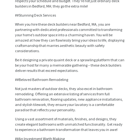
respects your schedule and budget. They’re not just ordinary deck
builders in Bedford, MA; they go the extra mile!
##Stunning Deck Services
When you hire these deck builders near Bedford, MA, you are
partnering with dedicated professionals committed to transforming
your home’s outdoor space into a charming haven. You will be
amazed at how they can flawlessly bring your ideas to life, displaying
craftsmanship that marries aesthetic beauty with safety
considerations.
Be it designing a private quaint deck or a sprawling platform that can
be your host for many a memorable gathering – these deck builders
deliver results that exceed expectations.
##Beloved Bathroom Remodeling
Not just masters of outdoor decks, they also excel in bathroom
remodeling. Offering an extensive listing of services from full
bathroom renovation, flooring updates, new appliance installations,
and stylish tilework, they ensure your lavatory is a comfortable
H
paradise that reflects your personality.
O
Using a vast assortment of materials, finishes, and designs, they
create elegant bathrooms with unmatched functionality. Get ready
M
to experience a bathroom transformation that leaves you in awe!
E
##An Investment Worth Making