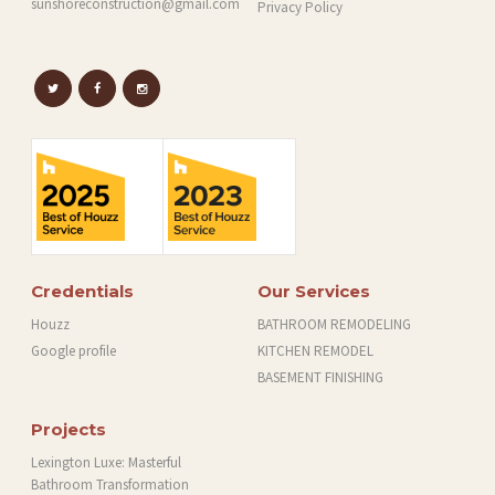
sunshoreconstruction@gmail.com
Privacy Policy
Credentials
Our Services
Houzz
BATHROOM REMODELING
Google profile
KITCHEN REMODEL
BASEMENT FINISHING
Projects
Lexington Luxe: Masterful
Bathroom Transformation