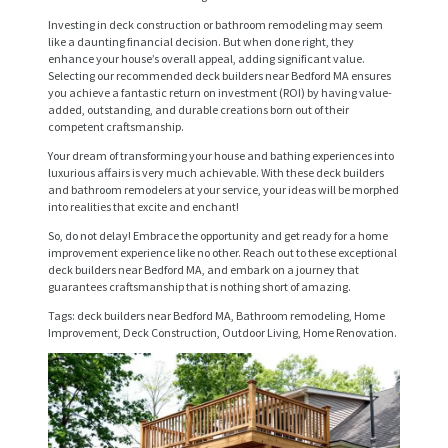
S
Investing in deck construction or bathroom remodeling may seem
like a daunting financial decision. But when done right, they
E
enhance your house’s overall appeal, adding significant value.
Selecting our recommended deck builders near Bedford MA ensures
R
you achieve a fantastic return on investment (ROI) by having value-
V
added, outstanding, and durable creations born out of their
competent craftsmanship.
I
Your dream of transforming your house and bathing experiences into
C
luxurious affairs is very much achievable. With these deck builders
and bathroom remodelers at your service, your ideas will be morphed
E
into realities that excite and enchant!
S
So, do not delay! Embrace the opportunity and get ready for a home
improvement experience like no other. Reach out to these exceptional
P
deck builders near Bedford MA, and embark on a journey that
guarantees craftsmanship that is nothing short of amazing.
R
Tags: deck builders near Bedford MA, Bathroom remodeling, Home
O
Improvement, Deck Construction, Outdoor Living, Home Renovation.
J
E
C
T