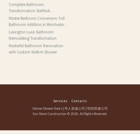
Complete Bathroom
Transformation: Bathtub
Installation and More in Brookline,
Master Bedroom Conversion: Full
MA
Bathroom Addition in Winchester,
MA
Lexington Luxe: Bathroom
Remodeling Transformation
Masterful Bathroom Renovation
with Custom Walk-In Shower
Services
Contacts
Deluxe Shower Doors
|
华人装修公司
|
明煌装修公司
Sun Shore Construction
© 2026. All Rights Reserved.