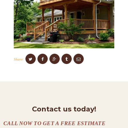
S
C
O
N
T
A
Share:
C
T
S
A
B
O
Contact us today!
U
T
CALL NOW TO GET A FREE ESTIMATE